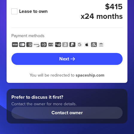
$415
Lease to own
x24 months
Payment methods
Next
You will be redirected to
spaceship.com
Prefer to discuss it first?
Contact the owner for more details.
Contact owner